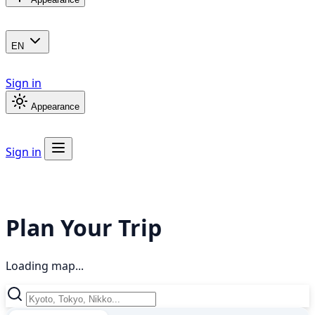
EN
Sign in
Appearance
Sign in
Plan Your Trip
Loading map...