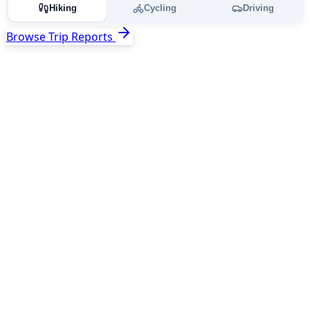
Hiking
Cycling
Driving
Browse Trip Reports