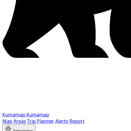
Kumamap
Kumamap
Map
Areas
Trip Planner
Alerts
Report
Appearance