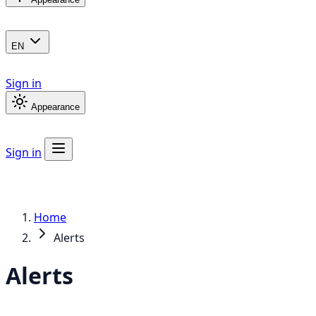
EN
Sign in
Appearance
Sign in
Home
Alerts
Alerts