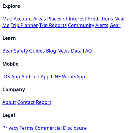
Explore
Map
Account
Areas
Places of Interest
Predictions
Near
Me
Trip Planner
Trip Reports
Community
Alerts
Gear
Learn
Bear Safety Guides
Blog
News
Data
FAQ
Mobile
iOS App
Android App
LINE
WhatsApp
Company
About
Contact
Report
Legal
Privacy
Terms
Commercial Disclosure