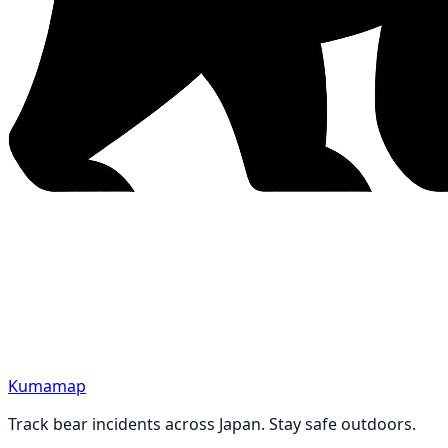
Kumamap
Track bear incidents across Japan. Stay safe outdoors.