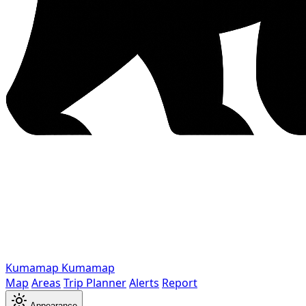
Kumamap
Kumamap
Map
Areas
Trip Planner
Alerts
Report
Appearance