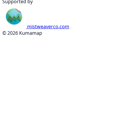
Supported by
mistweaverco.com
© 2026 Kumamap