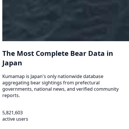
The Most Complete Bear Data in
Japan
Kumamap is Japan's only nationwide database
aggregating bear sightings from prefectural
governments, national news, and verified community
reports.
5,821,603
active users