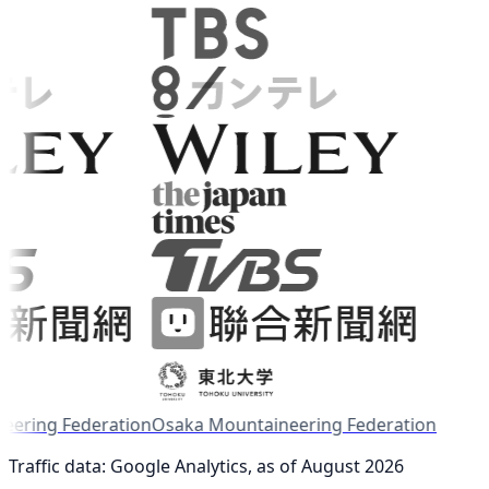
ring Federation
Osaka Mountaineering Federation
Traffic data: Google Analytics, as of August 2026