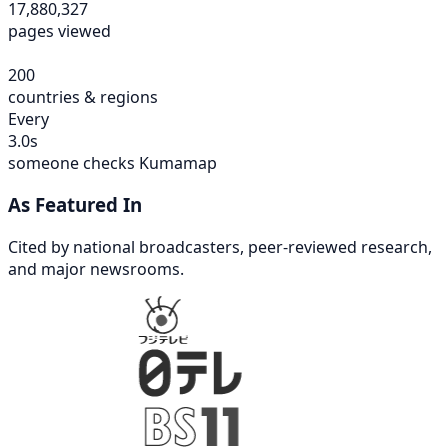
17,880,327
pages viewed
200
countries & regions
Every
3.0s
someone checks Kumamap
As Featured In
Cited by national broadcasters, peer-reviewed research,
and major newsrooms.