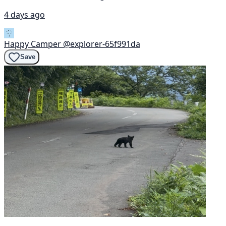
4 days ago
Happy Camper
@explorer-65f991da
Save