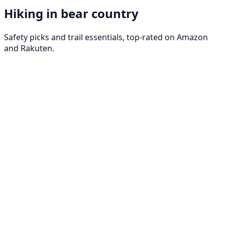
Hiking in bear country
Safety picks and trail essentials, top-rated on Amazon
and Rakuten.