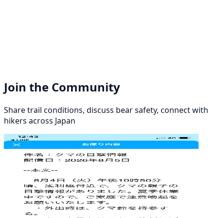
Join the Community
Share trail conditions, discuss bear safety, connect with
hikers across Japan