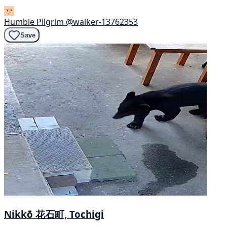
Humble Pilgrim
@walker-13762353
Save
Nikkō 花石町, Tochigi