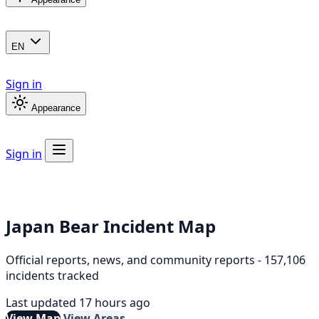
EN
Sign in
Appearance
Sign in
Japan Bear Incident Map
Official reports, news, and community reports - 157,106
incidents tracked
Last updated 17 hours ago
View Map
View Areas