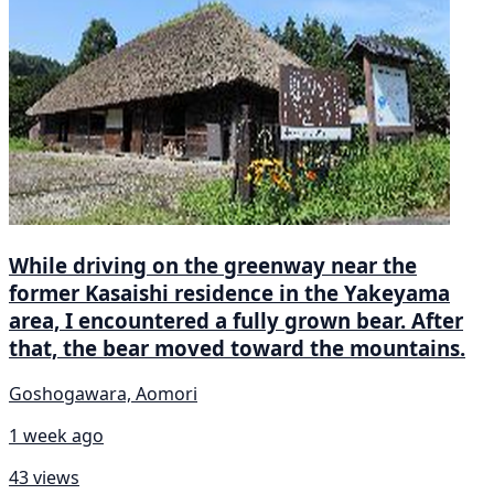
While driving on the greenway near the
former Kasaishi residence in the Yakeyama
area, I encountered a fully grown bear. After
that, the bear moved toward the mountains.
Goshogawara, Aomori
1 week ago
43 views