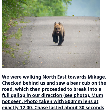
We were walking North East towards Mikage.
Checked behind us and saw a bear cub on the
road, which then proceeded to break into a
full gallop in our direction (see photo). Mum
not seen. Photo taken with 500mm lens at
exactly 12:00. Chase lasted about 30 seconds