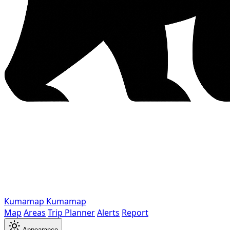
Kumamap
Kumamap
Map
Areas
Trip Planner
Alerts
Report
Appearance