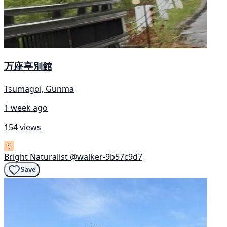
万座亭別館
Tsumagoi, Gunma
1 week ago
154 views
Bright Naturalist
@walker-9b57c9d7
Save