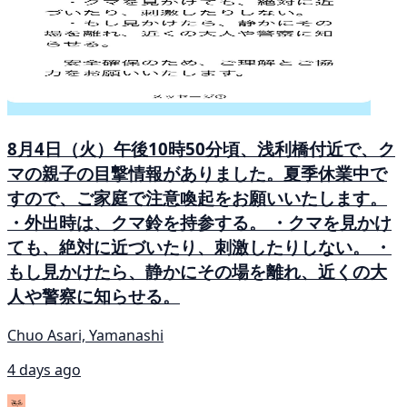
8月4日（火）午後10時50分頃、浅利橋付近で、ク
マの親子の目撃情報がありました。夏季休業中で
すので、ご家庭で注意喚起をお願いいたします。
・外出時は、クマ鈴を持参する。 ・クマを見かけ
ても、絶対に近づいたり、刺激したりしない。 ・
もし見かけたら、静かにその場を離れ、近くの大
人や警察に知らせる。
Chuo Asari, Yamanashi
4 days ago