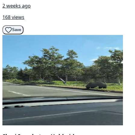
2 weeks ago
168 views
Save