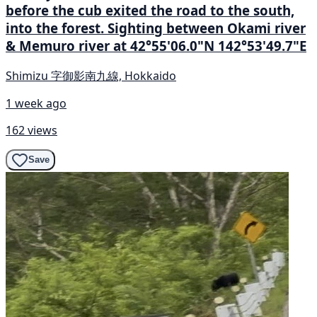
before the cub exited the road to the south,
into the forest. Sighting between Okami river
& Memuro river at 42°55'06.0"N 142°53'49.7"E
Shimizu 字御影南九線, Hokkaido
1 week ago
162 views
Save