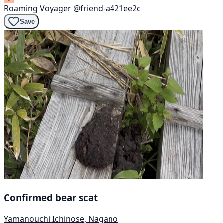
Roaming Voyager
@friend-a421ee2c
Save
Confirmed bear scat
Yamanouchi Ichinose, Nagano