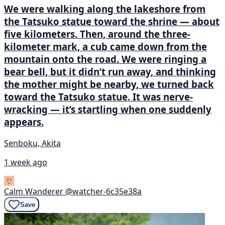
We were walking along the lakeshore from
the Tatsuko statue toward the shrine — about
five kilometers. Then, around the three-
kilometer mark, a cub came down from the
mountain onto the road. We were ringing a
bear bell, but it didn’t run away, and thinking
the mother might be nearby, we turned back
toward the Tatsuko statue. It was nerve-
wracking — it’s startling when one suddenly
appears.
Senboku, Akita
1 week ago
Calm Wanderer
@watcher-6c35e38a
Save