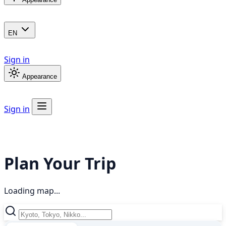
EN
Sign in
Appearance
Sign in
Plan Your Trip
Loading map...