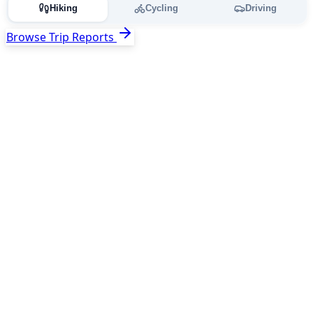
Hiking
Cycling
Driving
Browse Trip Reports