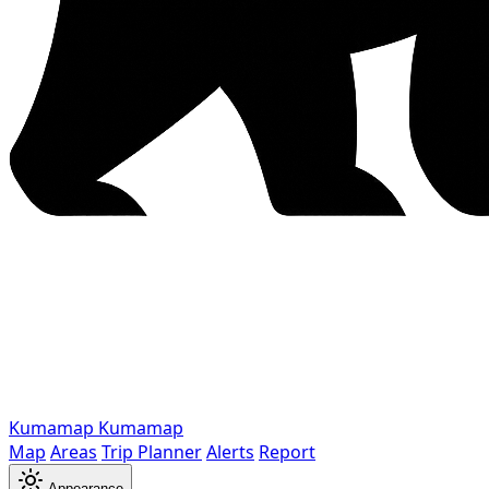
Kumamap
Kumamap
Map
Areas
Trip Planner
Alerts
Report
Appearance