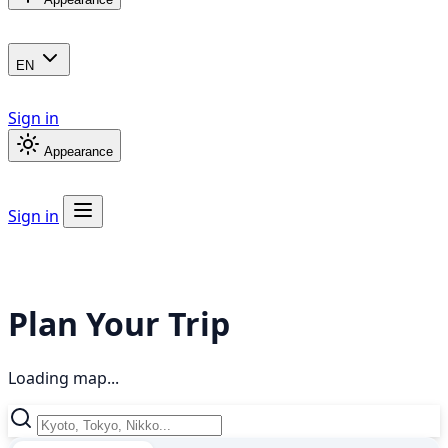
EN
Sign in
Appearance
Sign in
Plan Your Trip
Loading map...