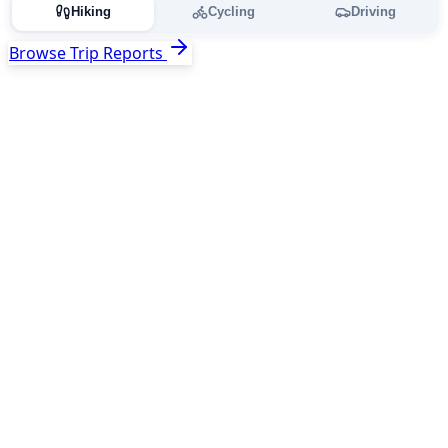
Hiking
Cycling
Driving
Browse Trip Reports