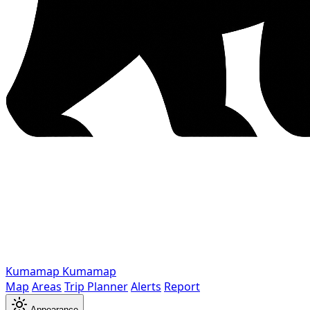
Kumamap
Kumamap
Map
Areas
Trip Planner
Alerts
Report
Appearance