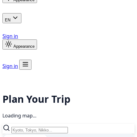
EN
Sign in
Appearance
Sign in
Plan Your Trip
Loading map...