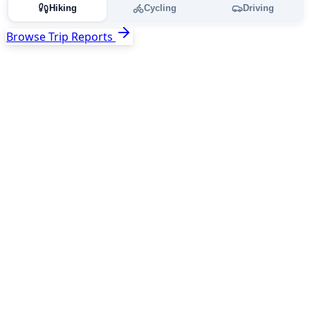
Hiking
Cycling
Driving
Browse Trip Reports