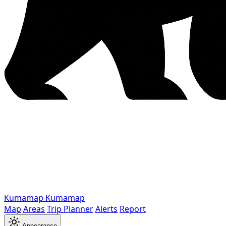
Kumamap
Kumamap
Map
Areas
Trip Planner
Alerts
Report
Appearance