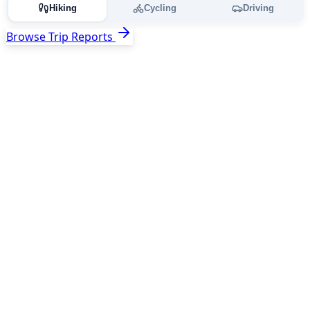
Hiking
Cycling
Driving
Browse Trip Reports