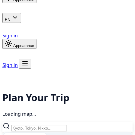
EN
Sign in
Appearance
Sign in
Plan Your Trip
Loading map...