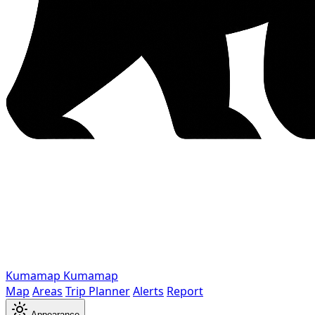
Kumamap
Kumamap
Map
Areas
Trip Planner
Alerts
Report
Appearance