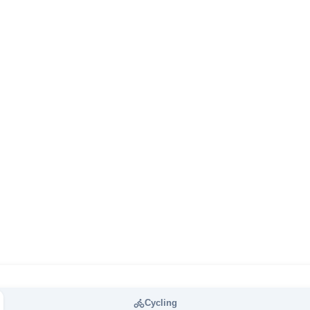
Cycling