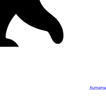
Kumama