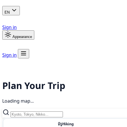
EN
Sign in
Appearance
Sign in
Plan Your Trip
Loading map...
Hiking