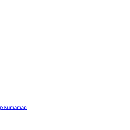
p
Kumamap