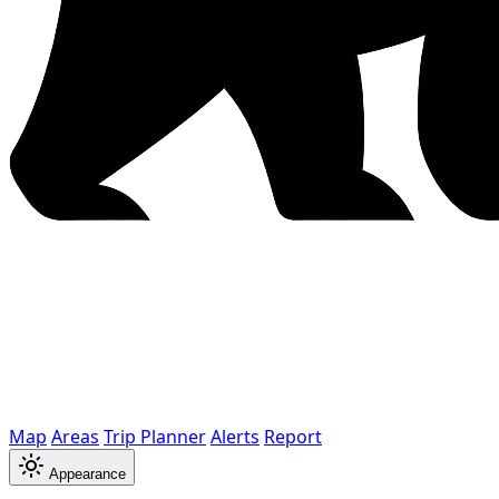
Map
Areas
Trip Planner
Alerts
Report
Appearance