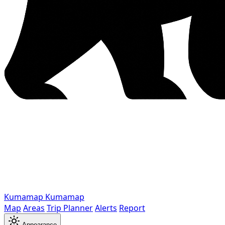
Kumamap
Kumamap
Map
Areas
Trip Planner
Alerts
Report
Appearance