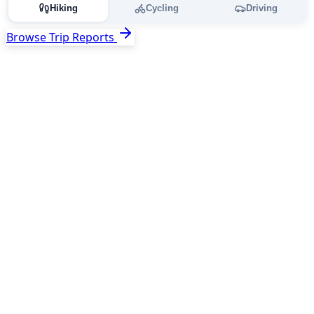
Hiking
Cycling
Driving
Browse Trip Reports