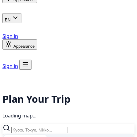
EN
Sign in
Appearance
Sign in
Plan Your Trip
Loading map...