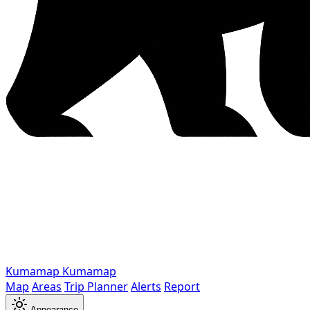
Kumamap
Kumamap
Map
Areas
Trip Planner
Alerts
Report
Appearance