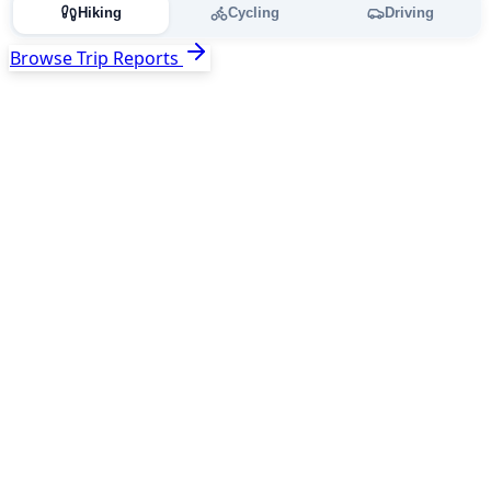
Hiking
Cycling
Driving
Browse Trip Reports