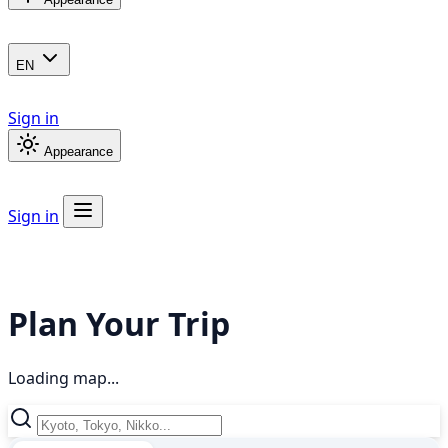
EN
Sign in
Appearance
Sign in
Plan Your Trip
Loading map...