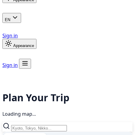
EN
Sign in
Appearance
Sign in
Plan Your Trip
Loading map...