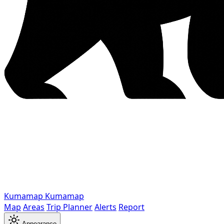
Kumamap
Kumamap
Map
Areas
Trip Planner
Alerts
Report
Appearance