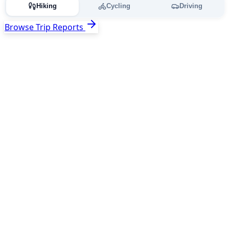
Hiking
Cycling
Driving
Browse Trip Reports