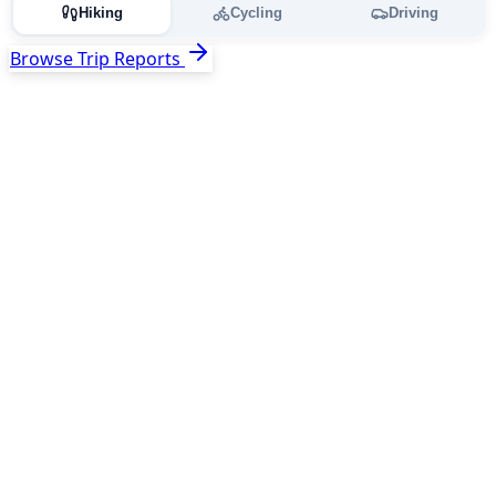
Hiking
Cycling
Driving
Browse Trip Reports