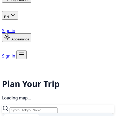
EN
Sign in
Appearance
Sign in
Plan Your Trip
Loading map...