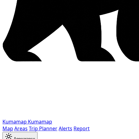
Kumamap
Kumamap
Map
Areas
Trip Planner
Alerts
Report
Appearance