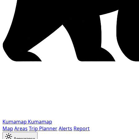
Kumamap
Kumamap
Map
Areas
Trip Planner
Alerts
Report
Appearance