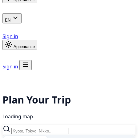
EN
Sign in
Appearance
Sign in
Plan Your Trip
Loading map...