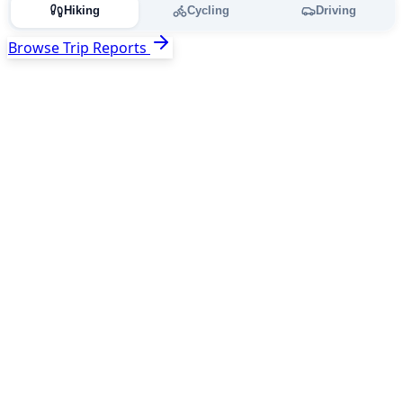
Hiking
Cycling
Driving
Browse Trip Reports