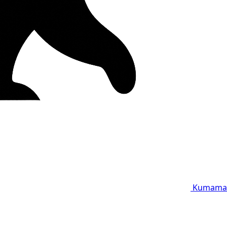
Kumama