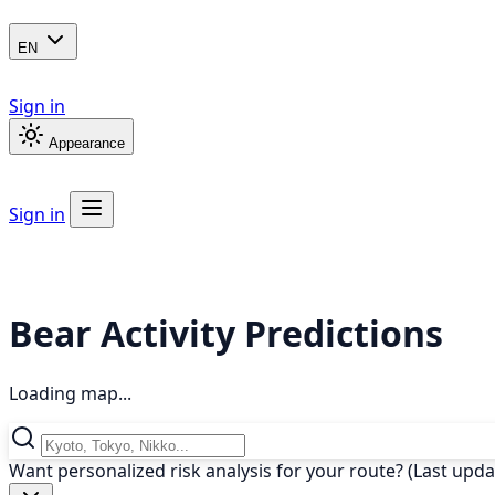
EN
Sign in
Appearance
Sign in
Bear Activity Predictions
Loading map...
Want personalized risk analysis for your route? (Last upd