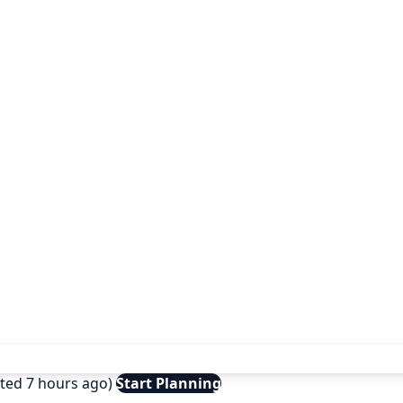
ated 7 hours ago)
Start Planning