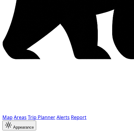
Map
Areas
Trip Planner
Alerts
Report
Appearance