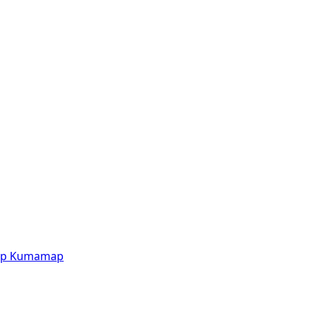
p
Kumamap