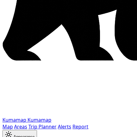
Kumamap
Kumamap
Map
Areas
Trip Planner
Alerts
Report
Appearance