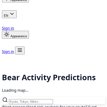
EN
Sign in
Appearance
Sign in
Bear Activity Predictions
Loading map...
Want personalized risk analysis for your route? (Last