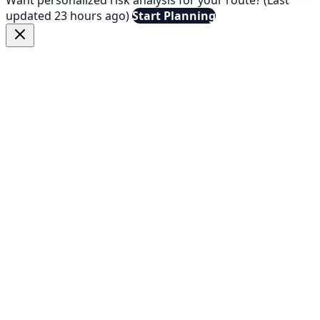
updated 23 hours ago)
Start Planning