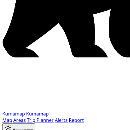
Kumamap
Kumamap
Map
Areas
Trip Planner
Alerts
Report
Appearance