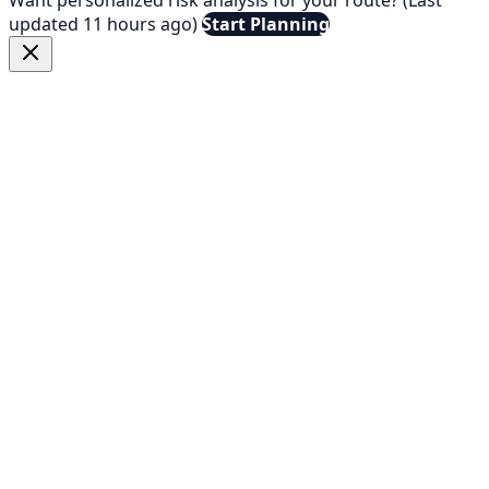
updated 11 hours ago)
Start Planning