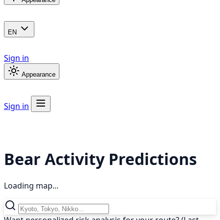
EN
Sign in
Appearance
Sign in
Bear Activity Predictions
Loading map...
Want personalized risk analysis for your route? (Last