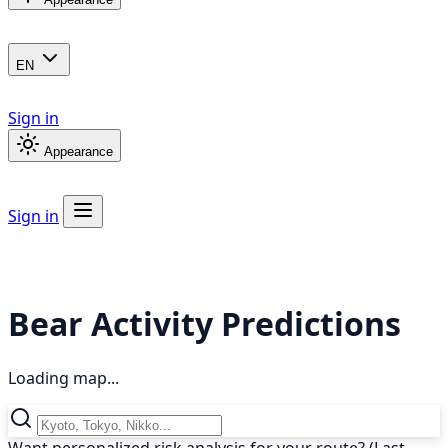
EN
Sign in
Appearance
Sign in
Bear Activity Predictions
Loading map...
Want personalized risk analysis for your route? (Last