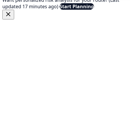
updated 17 minutes ago)
Start Planning