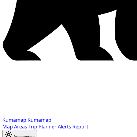
Kumamap
Kumamap
Map
Areas
Trip Planner
Alerts
Report
Appearance