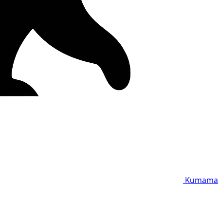
Kumama