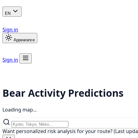
EN
Sign in
Appearance
Sign in
Bear Activity Predictions
Loading map...
Want personalized risk analysis for your route? (Last upd