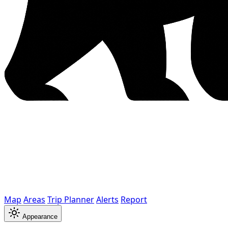
Map
Areas
Trip Planner
Alerts
Report
Appearance