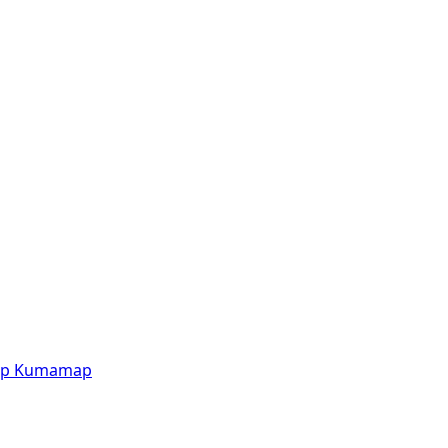
p
Kumamap