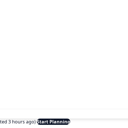
ated 3 hours ago)
Start Planning