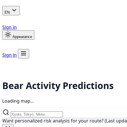
EN
Sign in
Appearance
Sign in
Bear Activity Predictions
Loading map...
Want personalized risk analysis for your route? (Last upd