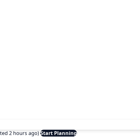
ated 2 hours ago)
Start Planning