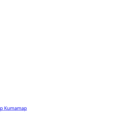
p
Kumamap