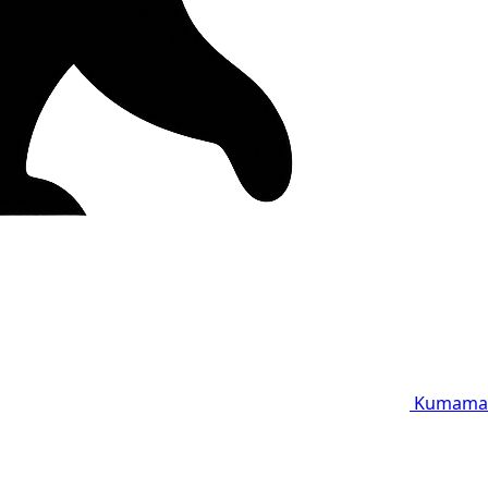
Kumama