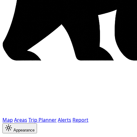
Map
Areas
Trip Planner
Alerts
Report
Appearance