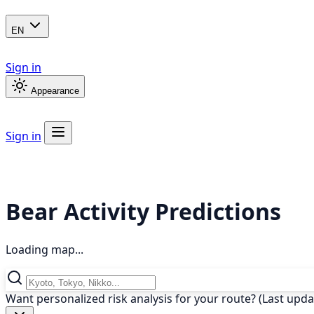
EN
Sign in
Appearance
Sign in
Bear Activity Predictions
Loading map...
Want personalized risk analysis for your route? (Last upd