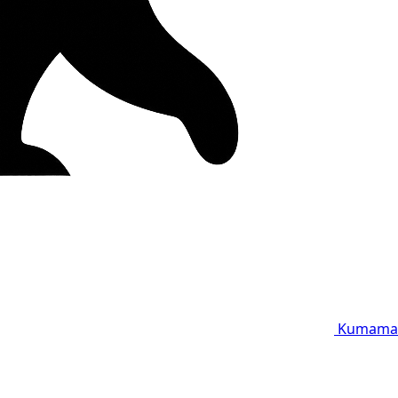
Kumama