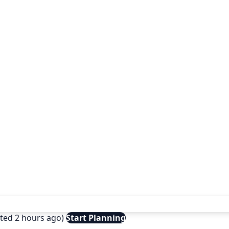
ated 2 hours ago)
Start Planning