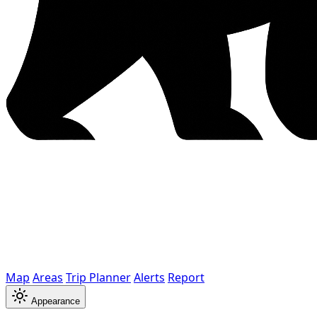
Map
Areas
Trip Planner
Alerts
Report
Appearance