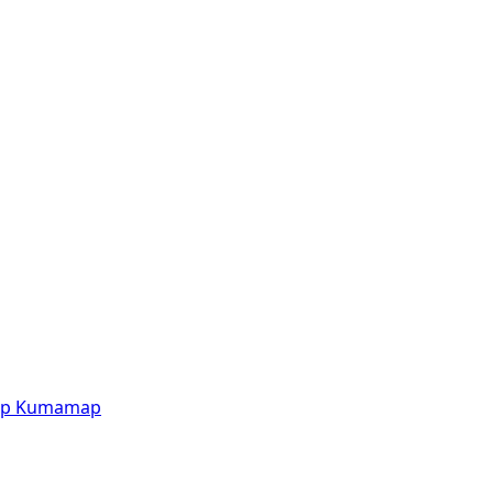
p
Kumamap