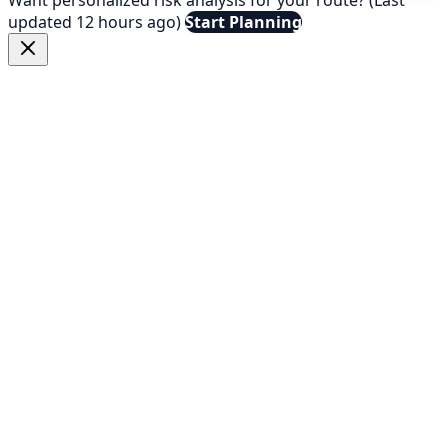
updated 12 hours ago)
Start Planning