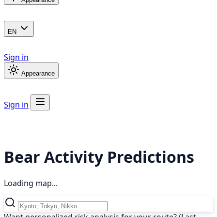
EN
Sign in
Appearance
Sign in
Bear Activity Predictions
Loading map...
Want personalized risk analysis for your route? (Last