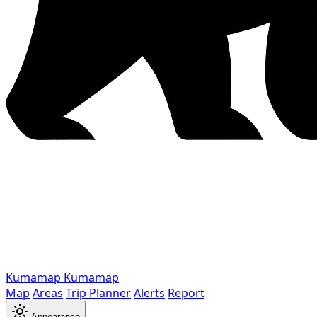
Kumamap
Kumamap
Map
Areas
Trip Planner
Alerts
Report
Appearance