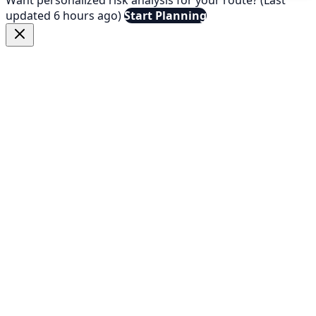
updated 6 hours ago)
Start Planning