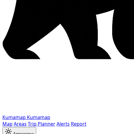
Kumamap
Kumamap
Map
Areas
Trip Planner
Alerts
Report
Appearance