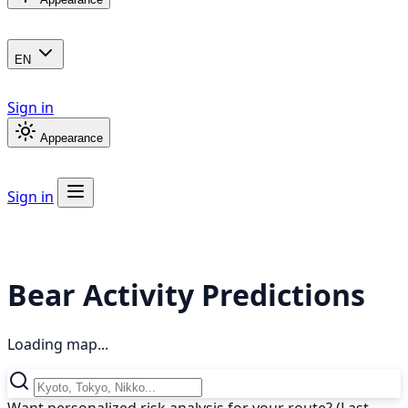
EN
Sign in
Appearance
Sign in
Bear Activity Predictions
Loading map...
Want personalized risk analysis for your route? (Last