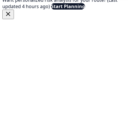
updated 4 hours ago)
Start Planning