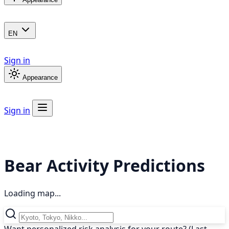
EN
Sign in
Appearance
Sign in
Bear Activity Predictions
Loading map...
Want personalized risk analysis for your route? (Last