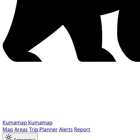
Kumamap
Kumamap
Map
Areas
Trip Planner
Alerts
Report
Appearance