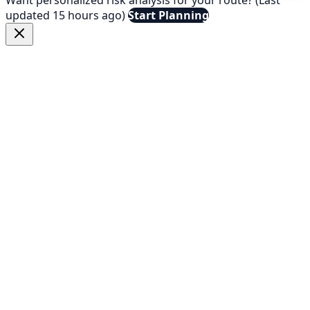
updated 15 hours ago)
Start Planning