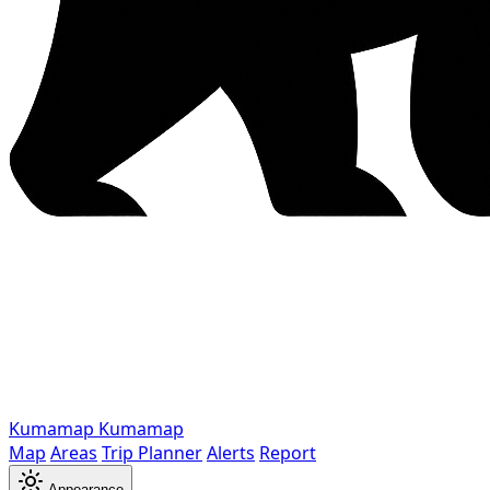
Kumamap
Kumamap
Map
Areas
Trip Planner
Alerts
Report
Appearance