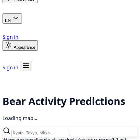
EN
Sign in
Appearance
Sign in
Bear Activity Predictions
Loading map...
Want personalized risk analysis for your route? (Last