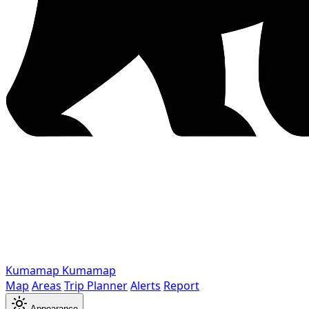
Kumamap
Kumamap
Map
Areas
Trip Planner
Alerts
Report
Appearance