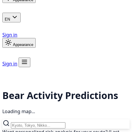
EN
Sign in
Appearance
Sign in
Bear Activity Predictions
Loading map...
Want personalized risk analysis for your route? (Last