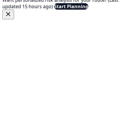
updated 15 hours ago)
Start Planning