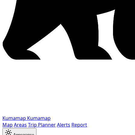
Kumamap
Kumamap
Map
Areas
Trip Planner
Alerts
Report
Appearance