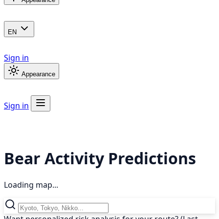
EN
Sign in
Appearance
Sign in
Bear Activity Predictions
Loading map...
Want personalized risk analysis for your route? (Last