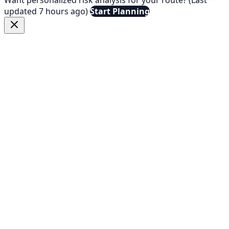
updated 7 hours ago)
Start Planning