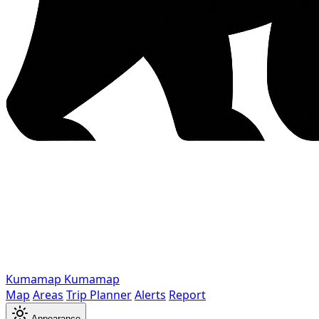
Kumamap
Kumamap
Map
Areas
Trip Planner
Alerts
Report
Appearance