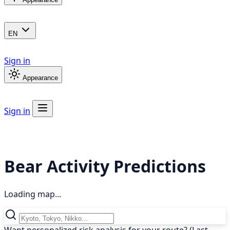
EN
Sign in
Appearance
Sign in
Bear Activity Predictions
Loading map...
Want personalized risk analysis for your route? (Last