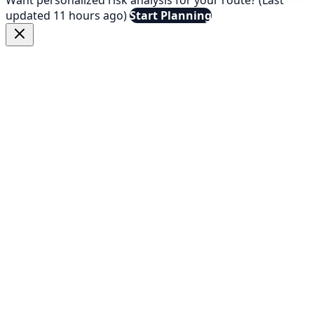
updated 11 hours ago)
Start Planning