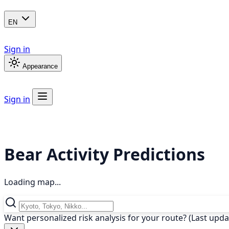
EN
Sign in
Appearance
Sign in
Bear Activity Predictions
Loading map...
Want personalized risk analysis for your route? (Last upd