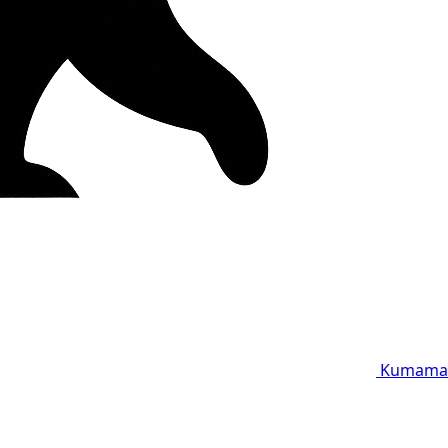
Kumama