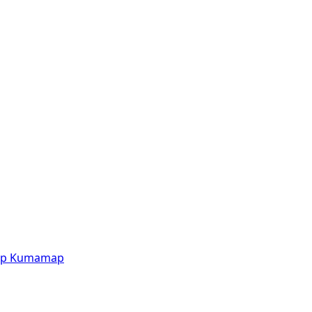
p
Kumamap