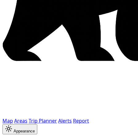
Map
Areas
Trip Planner
Alerts
Report
Appearance