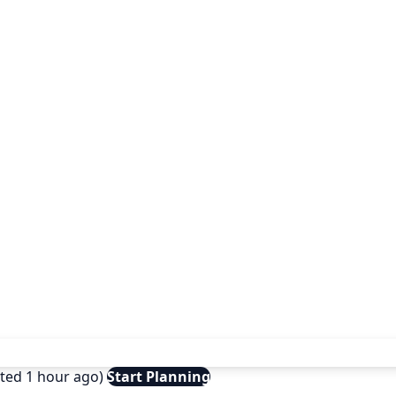
ated 1 hour ago)
Start Planning