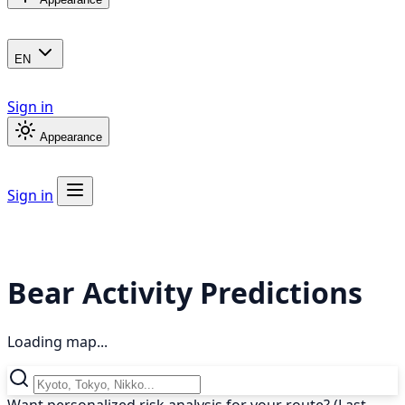
EN
Sign in
Appearance
Sign in
Bear Activity Predictions
Loading map...
Want personalized risk analysis for your route? (Last