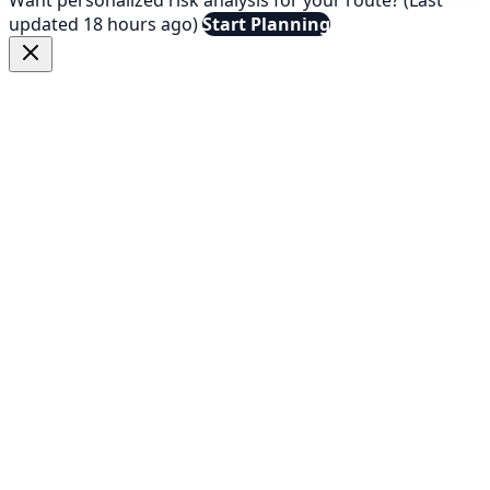
updated 18 hours ago)
Start Planning