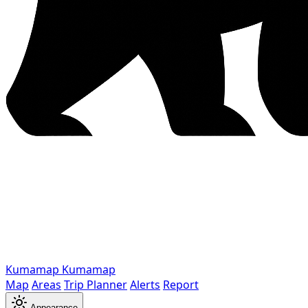
Kumamap
Kumamap
Map
Areas
Trip Planner
Alerts
Report
Appearance