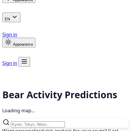
EN
Sign in
Appearance
Sign in
Bear Activity Predictions
Loading map...
Want personalized risk analysis for your route? (Last