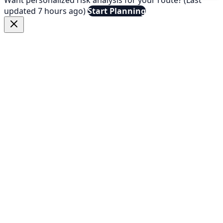
updated 7 hours ago)
Start Planning