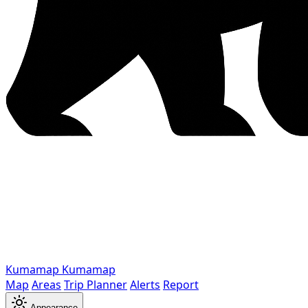
Kumamap
Kumamap
Map
Areas
Trip Planner
Alerts
Report
Appearance