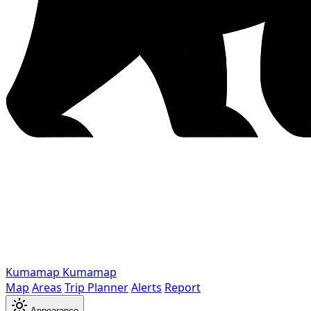
Kumamap
Kumamap
Map
Areas
Trip Planner
Alerts
Report
Appearance