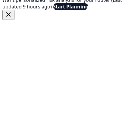
updated 9 hours ago)
Start Planning