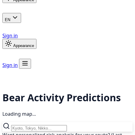
EN
Sign in
Appearance
Sign in
Bear Activity Predictions
Loading map...
Want personalized risk analysis for your route? (Last