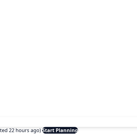
ated 22 hours ago)
Start Planning