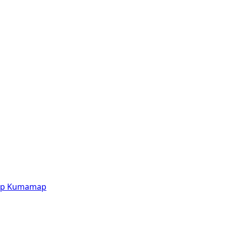
p
Kumamap