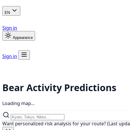
EN
Sign in
Appearance
Sign in
Bear Activity Predictions
Loading map...
Want personalized risk analysis for your route? (Last upd