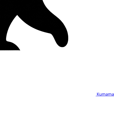
Kumama