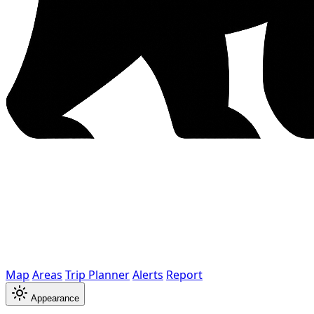
Map
Areas
Trip Planner
Alerts
Report
Appearance