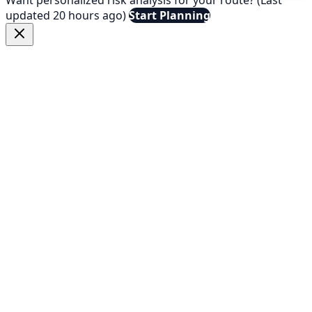
updated 20 hours ago)
Start Planning