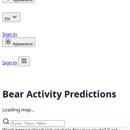
EN
Sign in
Appearance
Sign in
Bear Activity Predictions
Loading map...
Want personalized risk analysis for your route? (Last