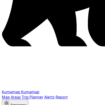
Kumamap
Kumamap
Map
Areas
Trip Planner
Alerts
Report
Appearance