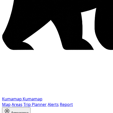
Kumamap
Kumamap
Map
Areas
Trip Planner
Alerts
Report
Appearance