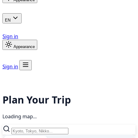
EN
Sign in
Appearance
Sign in
Plan Your Trip
Loading map...