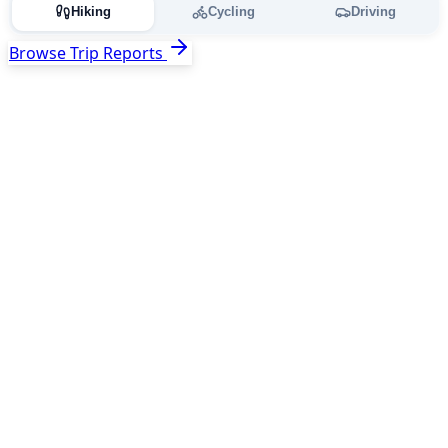
Hiking
Cycling
Driving
Browse Trip Reports