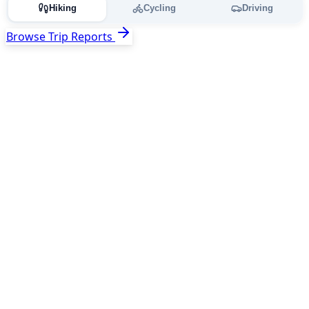
Hiking
Cycling
Driving
Browse Trip Reports