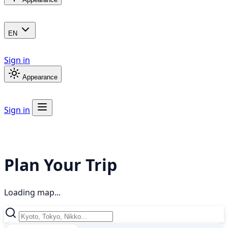
EN
Sign in
Appearance
Sign in
Plan Your Trip
Loading map...