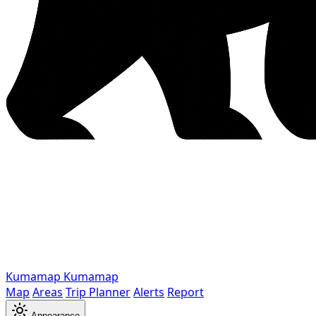
Kumamap
Kumamap
Map
Areas
Trip Planner
Alerts
Report
Appearance