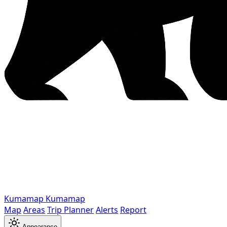
Kumamap
Kumamap
Map
Areas
Trip Planner
Alerts
Report
Appearance