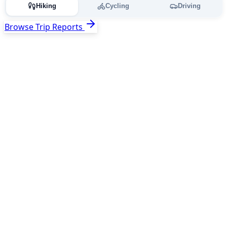
Hiking
Cycling
Driving
Browse Trip Reports