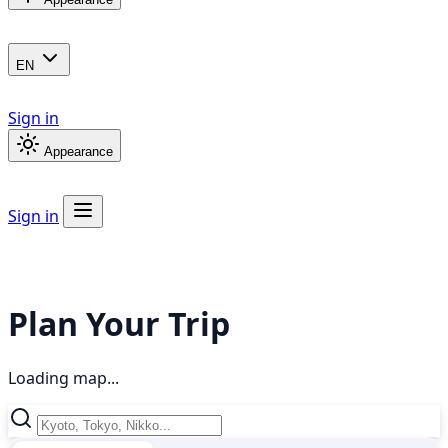
EN
Sign in
Appearance
Sign in
Plan Your Trip
Loading map...