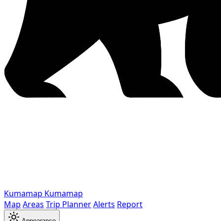
Kumamap
Kumamap
Map
Areas
Trip Planner
Alerts
Report
Appearance