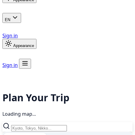
EN
Sign in
Appearance
Sign in
Plan Your Trip
Loading map...