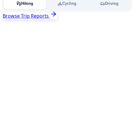
Hiking
Cycling
Driving
Browse Trip Reports