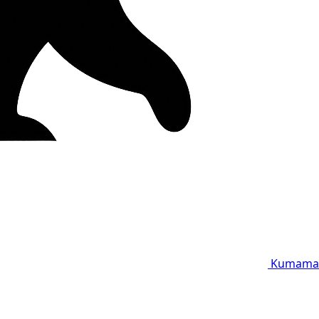
Kumama