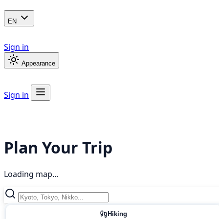
EN
Sign in
Appearance
Sign in
Plan Your Trip
Loading map...
Hiking