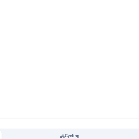
Cycling