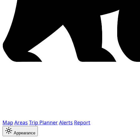
Map
Areas
Trip Planner
Alerts
Report
Appearance