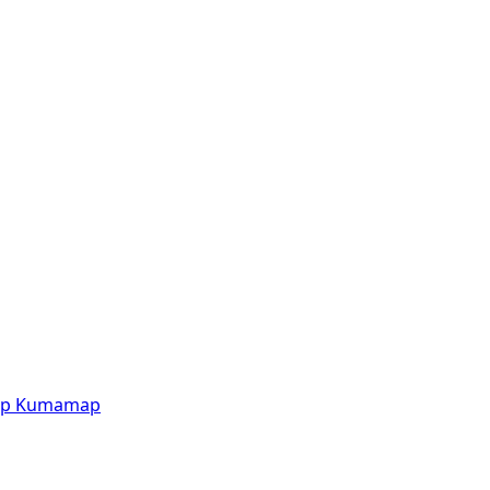
p
Kumamap