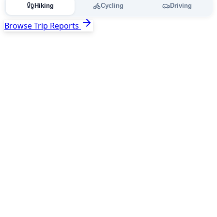
Hiking
Cycling
Driving
Browse Trip Reports