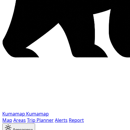
Kumamap
Kumamap
Map
Areas
Trip Planner
Alerts
Report
Appearance