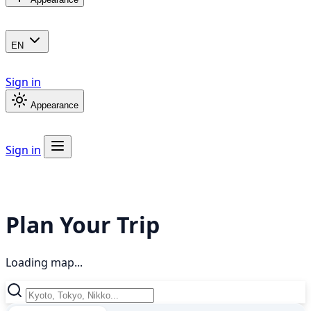
EN
Sign in
Appearance
Sign in
Plan Your Trip
Loading map...