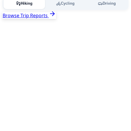
Hiking
Cycling
Driving
Browse Trip Reports