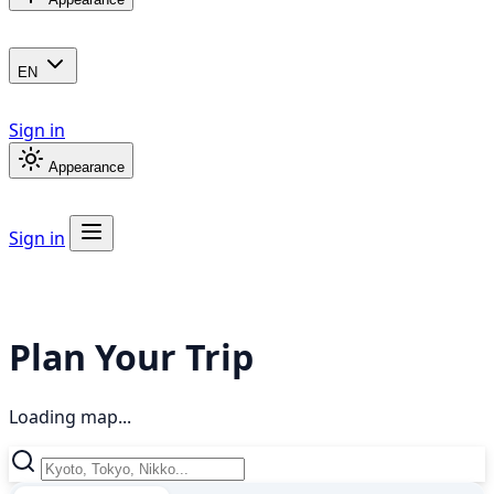
EN
Sign in
Appearance
Sign in
Plan Your Trip
Loading map...