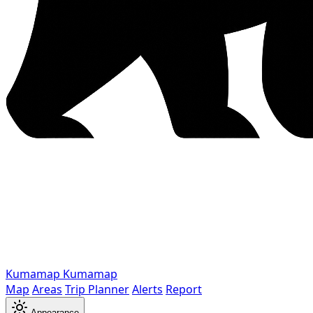
Kumamap
Kumamap
Map
Areas
Trip Planner
Alerts
Report
Appearance