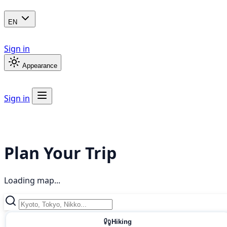
EN
Sign in
Appearance
Sign in
Plan Your Trip
Loading map...
Hiking