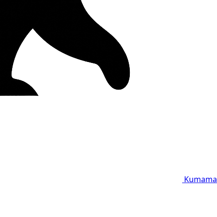
Kumama