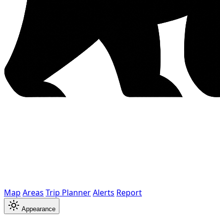
Map
Areas
Trip Planner
Alerts
Report
Appearance