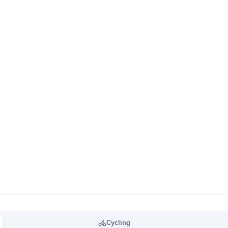
Cycling