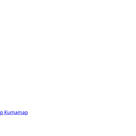
p
Kumamap