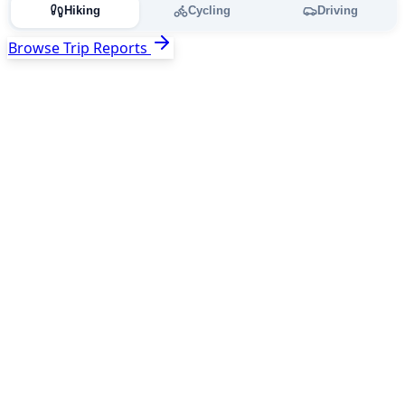
Hiking
Cycling
Driving
Browse Trip Reports