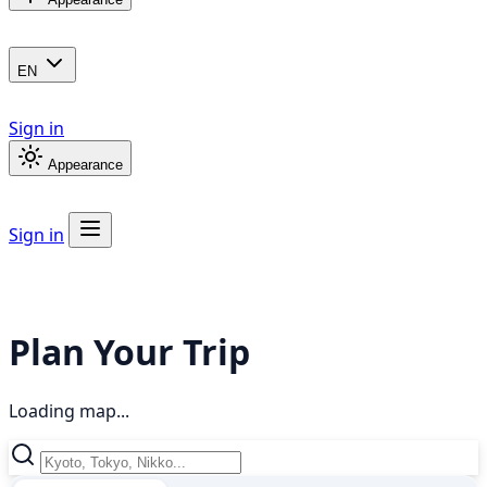
EN
Sign in
Appearance
Sign in
Plan Your Trip
Loading map...