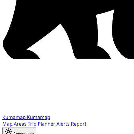
Kumamap
Kumamap
Map
Areas
Trip Planner
Alerts
Report
Appearance