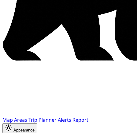
Map
Areas
Trip Planner
Alerts
Report
Appearance