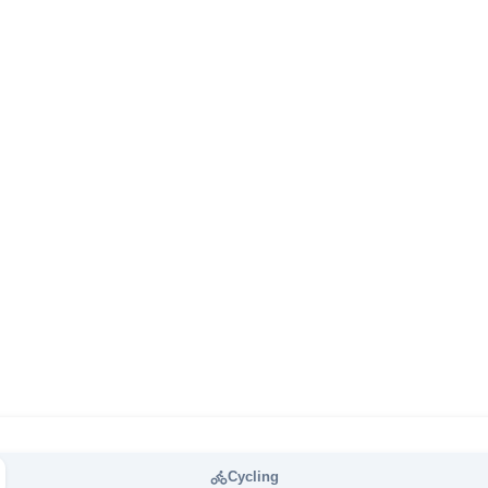
Cycling