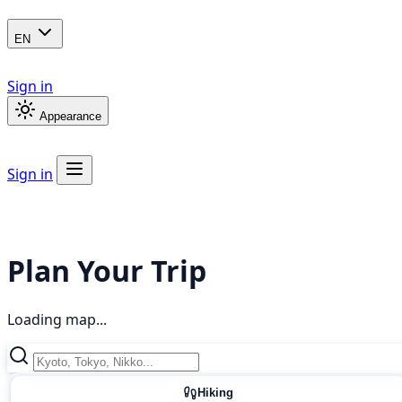
EN
Sign in
Appearance
Sign in
Plan Your Trip
Loading map...
Hiking