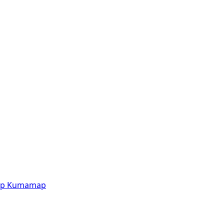
p
Kumamap