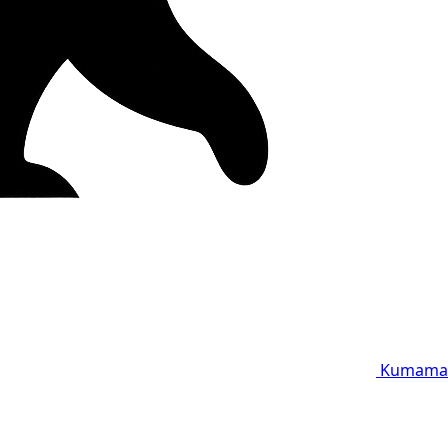
Kumama