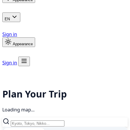
EN
Sign in
Appearance
Sign in
Plan Your Trip
Loading map...