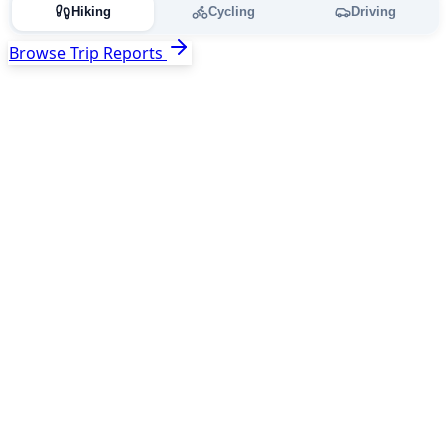
Hiking
Cycling
Driving
Browse Trip Reports