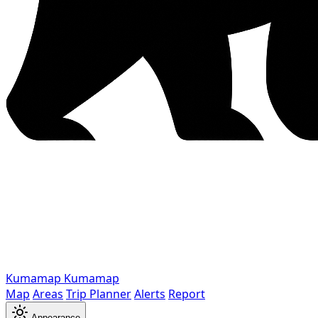
Kumamap
Kumamap
Map
Areas
Trip Planner
Alerts
Report
Appearance