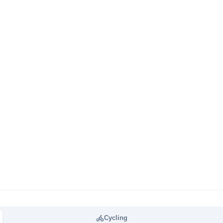
Cycling