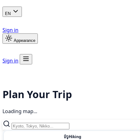
EN
Sign in
Appearance
Sign in
Plan Your Trip
Loading map...
Hiking