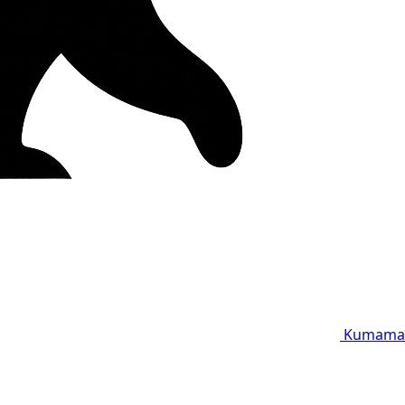
Kumama