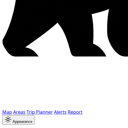
Map
Areas
Trip Planner
Alerts
Report
Appearance