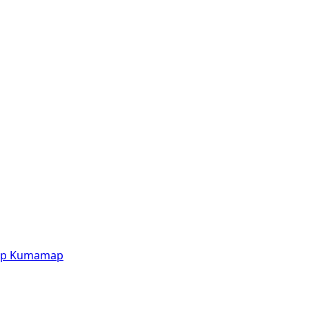
p
Kumamap