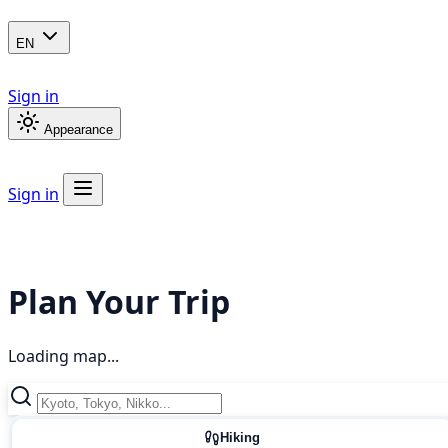
EN
Sign in
Appearance
Sign in
Plan Your Trip
Loading map...
Hiking