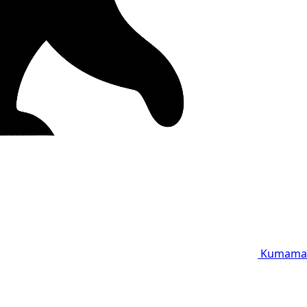
Kumama