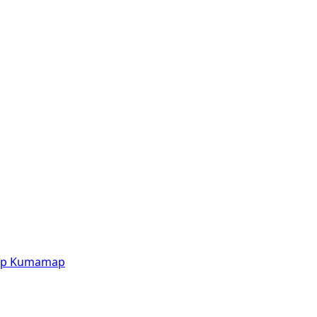
p
Kumamap