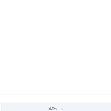
Cycling