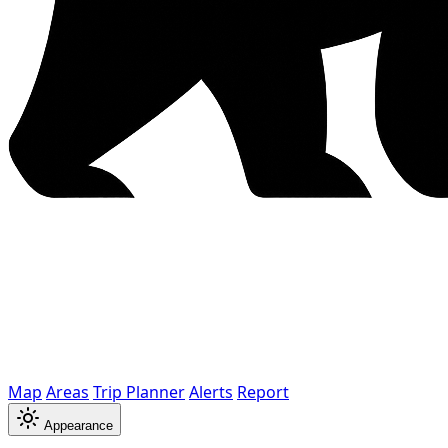
Map
Areas
Trip Planner
Alerts
Report
Appearance