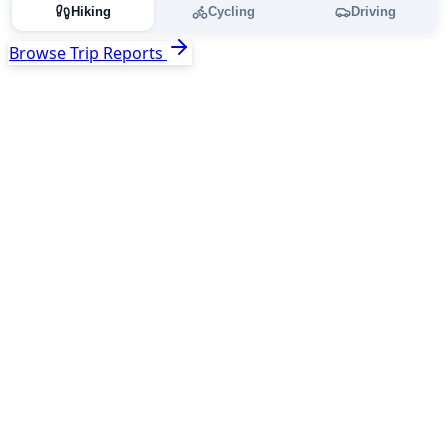
Hiking
Cycling
Driving
Browse Trip Reports