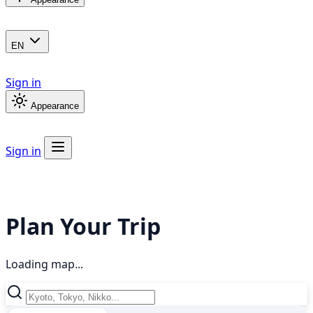
EN
Sign in
Appearance
Sign in
Plan Your Trip
Loading map...