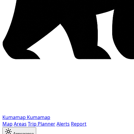
Kumamap
Kumamap
Map
Areas
Trip Planner
Alerts
Report
Appearance