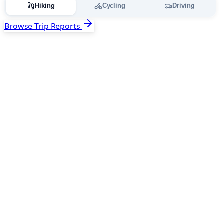
Hiking
Cycling
Driving
Browse Trip Reports