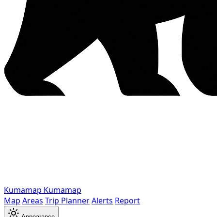
Kumamap
Kumamap
Map
Areas
Trip Planner
Alerts
Report
Appearance