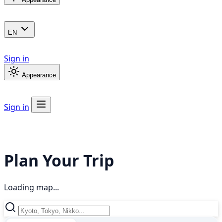
EN
Sign in
Appearance
Sign in
Plan Your Trip
Loading map...