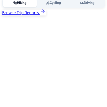
Hiking
Cycling
Driving
Browse Trip Reports