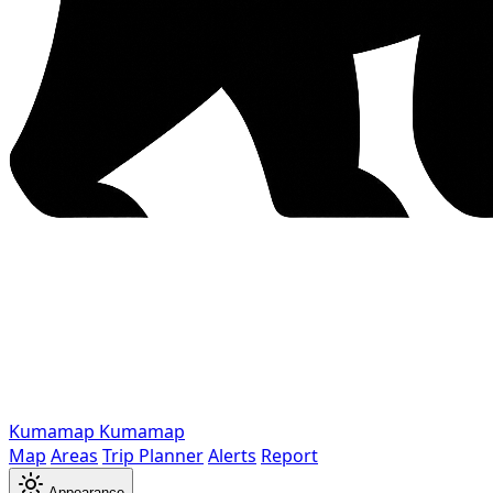
Kumamap
Kumamap
Map
Areas
Trip Planner
Alerts
Report
Appearance