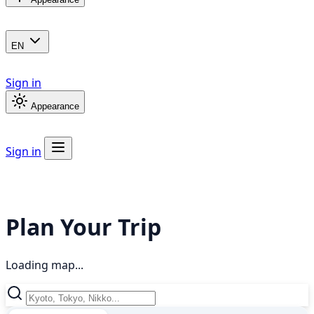
EN
Sign in
Appearance
Sign in
Plan Your Trip
Loading map...