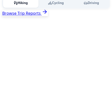
Hiking
Cycling
Driving
Browse Trip Reports