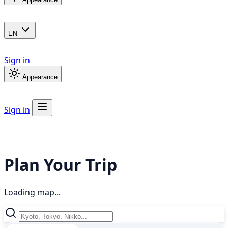
EN
Sign in
Appearance
Sign in
Plan Your Trip
Loading map...