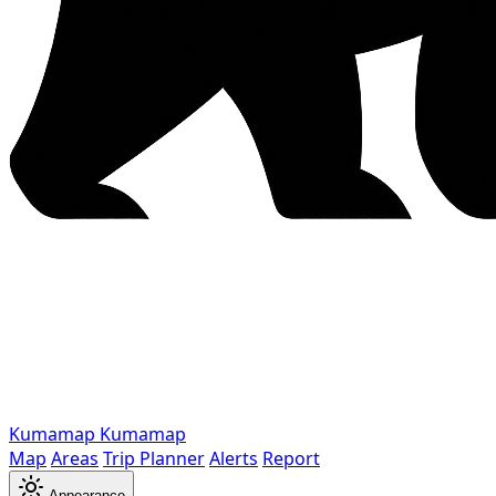
Kumamap
Kumamap
Map
Areas
Trip Planner
Alerts
Report
Appearance